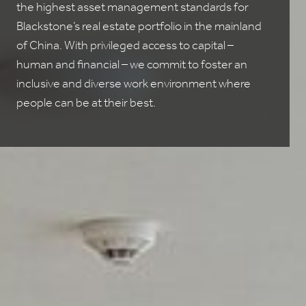
the highest asset management standards for
Blackstone’s real estate portfolio in the mainland
of China. With privileged access to capital –
human and financial – we commit to foster an
inclusive and diverse work environment where
people can be at their best.