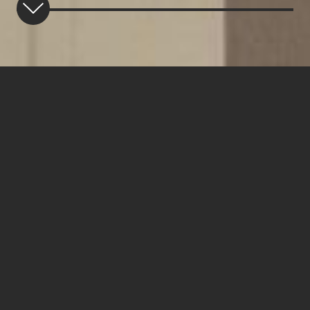
TALENT CONCEPTION
Our Vision
We are a multi-asset class asset management
organization that focuses on attracting,
empowering and rewarding superior talent, with a