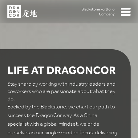
Blackstone Portfolio
Company
LIFE AT DRAGONCOR
Stay sharp by working with industry leaders and
coworkers who are passionate about what they
do.
Backed by the Blackstone, we chart our path to
success the DragonCor way. As a China
specialist with a global mindset, we pride
ourselves in our single-minded focus: delivering