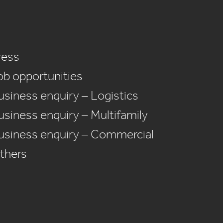
ress
ob opportunities
usiness enquiry – Logistics
usiness enquiry – Multifamily
usiness enquiry – Commercial
thers