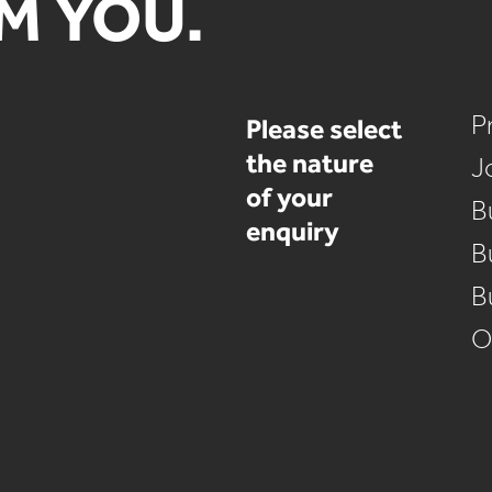
M YOU.
Please select
P
the nature
J
of your
B
enquiry
B
B
O