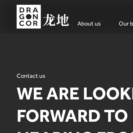
About us
Our b
Contact us
WE ARE LOOK
FORWARD TO