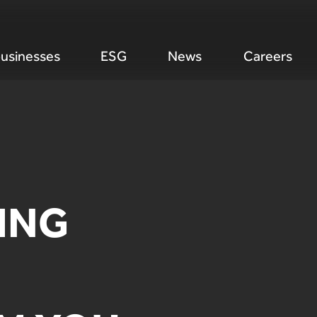
usinesses
ESG
News
Careers
ING