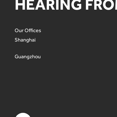
HEARING FRO
Our Offices
Shanghai
Guangzhou