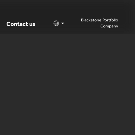
Blackstone Portfolio
Contact us
Company