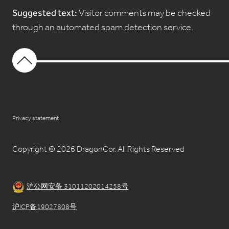
Suggested text:
Visitor comments may be checked
through an automated spam detection service.
Privacy statement
Copyright © 2026 DragonCor. All Rights Reserved
沪公网安备 31011202014258号
沪ICP备19027808号