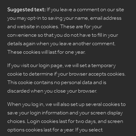
Suggested text:
If you leave a comment on our site
you may opt-in to saving your name, email address
and website in cookies. These are for your
convenience so that you do not have to fill in your
details again when you leave another comment.
These cookies will last for one year.
If you visit our login page, we will set a temporary
cookie to determine if your browser accepts cookies.
This cookie contains no personal data and is
discarded when you close your browser.
When you log in, we will also set up several cookies to
save your login information and your screen display
choices. Login cookies last for two days, and screen
options cookies last for a year. If you select