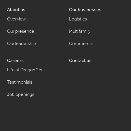
About us
Our businesses
Overview
Logistics
Our presence
Multifamily
Our leadership
Commercial
Careers
Contact us
Life at DragonCor
Testimonials
Job openings