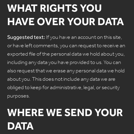
WHAT RIGHTS YOU
HAVE OVER YOUR DATA
Suggested text:
If you have an account on this site,
or have left comments, you can request to receive an
exported file of the personal data we hold about you,
including any data you have provided to us. You can
also request that we erase any personal data we hold
about you. This does not include any data we are
obliged to keep for administrative, legal, or security
purposes.
WHERE WE SEND YOUR
DATA