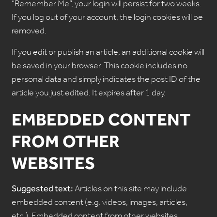
“Remember Me”, your login will persist for two weeks.
If you log out of your account, the login cookies will be
removed.
If you edit or publish an article, an additional cookie will
be saved in your browser. This cookie includes no
personal data and simply indicates the post ID of the
article you just edited. It expires after 1 day.
EMBEDDED CONTENT
FROM OTHER
WEBSITES
Suggested text:
Articles on this site may include
embedded content (e.g. videos, images, articles,