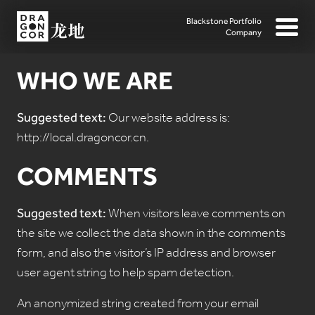
Blackstone Portfolio
Company
WHO WE ARE
Suggested text:
Our website address is:
http://local.dragoncor.cn.
COMMENTS
Suggested text:
When visitors leave comments on
the site we collect the data shown in the comments
form, and also the visitor’s IP address and browser
user agent string to help spam detection.
An anonymized string created from your email