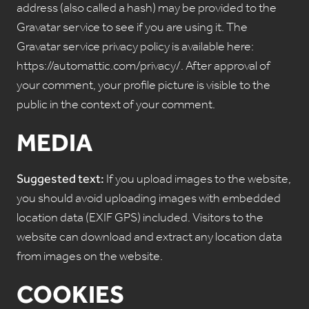
address (also called a hash) may be provided to the
Gravatar service to see if you are using it. The
Gravatar service privacy policy is available here:
https://automattic.com/privacy/. After approval of
your comment, your profile picture is visible to the
public in the context of your comment.
MEDIA
Suggested text:
If you upload images to the website,
you should avoid uploading images with embedded
location data (EXIF GPS) included. Visitors to the
website can download and extract any location data
from images on the website.
COOKIES