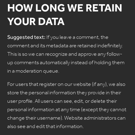
HOW LONG WE RETAIN
YOUR DATA
Suggested text:
If you leave a comment, the
comment and its metadata are retained indefinitely.
This is so we can recognize and approve any follow-
up comments automatically instead of holding them
in a moderation queue.
For users that register on our website (if any), we also
store the personal information they provide in their
user profile. All users can see, edit, or delete their
personal information at any time (except they cannot
change their username). Website administrators can
also see and edit that information.