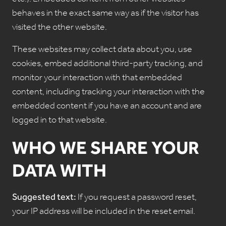
etc.). Embedded content from other websites
behaves in the exact same way as if the visitor has
visited the other website.
These websites may collect data about you, use
cookies, embed additional third-party tracking, and
monitor your interaction with that embedded
content, including tracking your interaction with the
embedded content if you have an account and are
logged in to that website.
WHO WE SHARE YOUR
DATA WITH
Suggested text:
If you request a password reset,
your IP address will be included in the reset email.